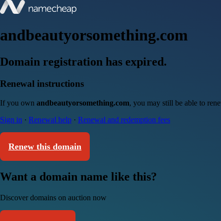
andbeautyorsomething.com
Domain registration has expired.
Renewal instructions
If you own
andbeautyorsomething.com
, you may still be able to re
Sign in
·
Renewal help
·
Renewal and redemption fees
Renew this domain
Want a domain name like this?
Discover domains on auction now