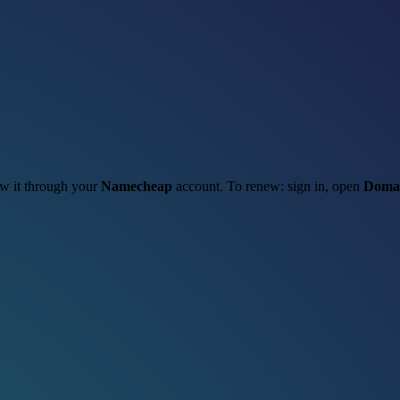
new it through your
Namecheap
account. To renew: sign in, open
Domai