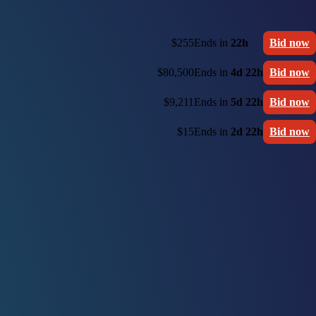
$255
Ends in
22h
Bid now
$80,500
Ends in
4d 22h
Bid now
$9,211
Ends in
5d 22h
Bid now
$15
Ends in
2d 22h
Bid now