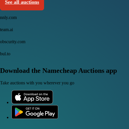
See all auctions
nnly.com
team.ai
obscurity.com
bul.to
Download the Namecheap Auctions app
Take auctions with you wherever you go