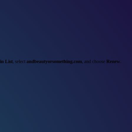
n List
, select
andbeautyorsomething.com
, and choose
Renew
.